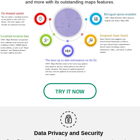
and more with its outstanding maps features.
On-demand update
Bilingual option available
You can report a missing location
THTC Maps Platform offers separate
ع
on our portal at the click of a
English and Arabic Maps APIs.
button. The next update will
include all reported locations.
Integrated Smart Search
Localized location data
Smart Search auto-suggests your
THTC Maps Platform incorporates
search-related businesses or POIs as
local addresses and locations such
you type and provides comprehensive
as Makani (UAE), SAHER Speed
search results including contact
Limits (KSA), as well as all "Road
information, URLs, and email or phone
Numbers" and "Mashreq Routes"
number.
for faster address searches.
The most up-to-date information on the fly
THTC Maps Platform sources the latest map updates
from physical surveys, municipalities and official
media channels. Our maps are updated quarterly
and may even be updated on locations anytime at
your request.
TRY IT NOW
Data Privacy and Security