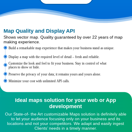
Map Quality and Display API
Shows vector map. Quality guaranteed by over 22 years of map
making experience.
Build a remarkable map experience that makes your business stand as unique.
Display a map with the required level of detail – fresh and reliable.
Customize the look and feel to fit your business. Stay in control of what
places to show or hide.
Preserve the privacy of your data; it remains yours and yours alone.
Minimize your cost with unlimited API calls.
Ideal maps solution for your web or App
development
Our State-of- the Art customizable Maps solution is definitely able
to let your audience focusing only on your business and its
locations and not your competitors. We adapt and easily ingest
Clients’ needs in a timely manner.