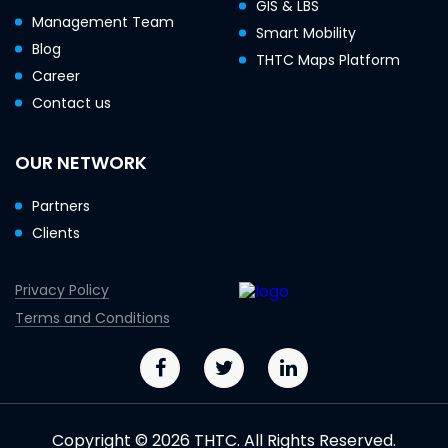
GIS & LBS
Management Team
Smart Mobility
Blog
THTC Maps Platform
Career
Contact us
OUR NETWORK
Partners
Clients
Privacy Policy
Terms and Conditions
Copyright © 2026 THTC. All Rights Reserved.