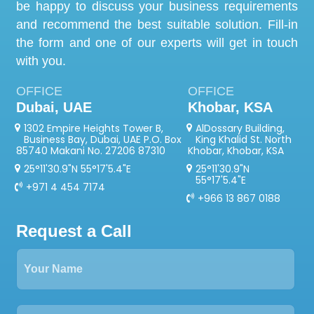
be happy to discuss your business requirements
and recommend the best suitable solution. Fill-in
the form and one of our experts will get in touch
with you.
OFFICE
OFFICE
Dubai, UAE
Khobar, KSA
1302 Empire Heights Tower B,
AlDossary Building,
Business Bay, Dubai, UAE P.O. Box
King Khalid St. North
85740 Makani No. 27206 87310
Khobar, Khobar, KSA
25°11'30.9"N 55°17'5.4"E
25°11'30.9"N
55°17'5.4"E
+971 4 454 7174
+966 13 867 0188
Request a Call