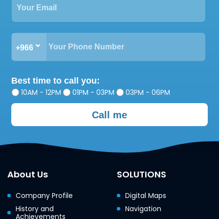
+966
Best time to call you:
10AM - 12PM
01PM - 03PM
03PM - 06PM
Call me
About Us
SOLUTIONS
Company Profile
Digital Maps
History and
Navigation
Achievements