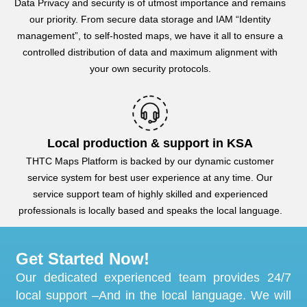
Data Privacy and security is of utmost importance and remains
our priority. From secure data storage and IAM “Identity
management”, to self-hosted maps, we have it all to ensure a
controlled distribution of data and maximum alignment with
your own security protocols.
Local production & support in KSA
THTC Maps Platform is backed by our dynamic customer
service system for best user experience at any time. Our
service support team of highly skilled and experienced
professionals is locally based and speaks the local language.
Get Started Now!
Our dedicated experienced team provides 24/7
local support –And in the local language. We will