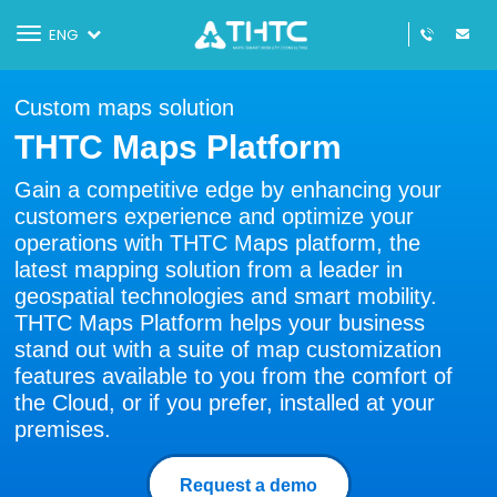
Toggle
ENG
navigation
Custom maps solution
THTC Maps Platform
Gain a competitive edge by enhancing your
customers experience and optimize your
operations with THTC Maps platform, the
latest mapping solution from a leader in
geospatial technologies and smart mobility.
THTC Maps Platform helps your business
stand out with a suite of map customization
features available to you from the comfort of
the Cloud, or if you prefer, installed at your
premises.
Request a demo