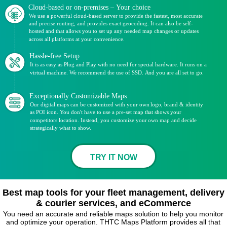
Cloud-based or on-premises – Your choice
We use a powerful cloud-based server to provide the fastest, most accurate
and precise routing, and provides exact geocoding. It can also be self-
hosted and that allows you to set up any needed map changes or updates
across all platforms at your convenience.
Hassle-free Setup
It is as easy as Plug and Play with no need for special hardware. It runs on a
virtual machine. We recommend the use of SSD. And you are all set to go.
Exceptionally Customizable Maps
Our digital maps can be customized with your own logo, brand & identity
as POI icon. You don't have to use a pre-set map that shows your
competitors location. Instead, you customize your own map and decide
strategically what to show.
TRY IT NOW
Best map tools for your fleet management, delivery
& courier services, and eCommerce
You need an accurate and reliable maps solution to help you monitor
and optimize your operation. THTC Maps Platform provides all that