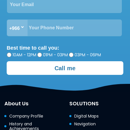
+966
Best time to call you:
10AM - 12PM
01PM - 03PM
03PM - 06PM
Call me
About Us
SOLUTIONS
Company Profile
Digital Maps
History and
Navigation
Achievements