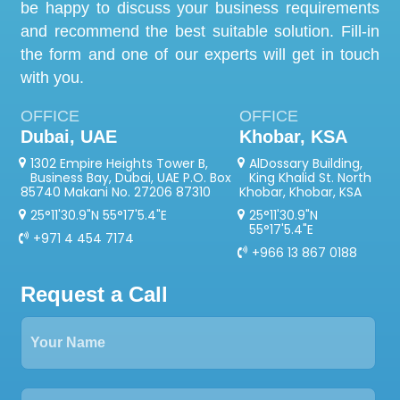
be happy to discuss your business requirements
and recommend the best suitable solution. Fill-in
the form and one of our experts will get in touch
with you.
OFFICE
OFFICE
Dubai, UAE
Khobar, KSA
1302 Empire Heights Tower B,
AlDossary Building,
Business Bay, Dubai, UAE P.O. Box
King Khalid St. North
85740 Makani No. 27206 87310
Khobar, Khobar, KSA
25°11'30.9"N 55°17'5.4"E
25°11'30.9"N
55°17'5.4"E
+971 4 454 7174
+966 13 867 0188
Request a Call