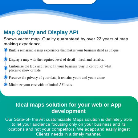
Map Quality and Display API
Shows vector map. Quality guaranteed by over 22 years of map
making experience.
Build a remarkable map experience that makes your business stand as unique.
Display a map with the required level of detail – fresh and reliable.
Customize the look and feel to fit your business. Stay in control of what
places to show or hide.
Preserve the privacy of your data; it remains yours and yours alone.
Minimize your cost with unlimited API calls.
Ideal maps solution for your web or App
development
Our State-of- the Art customizable Maps solution is definitely able
to let your audience focusing only on your business and its
locations and not your competitors. We adapt and easily ingest
Clients’ needs in a timely manner.