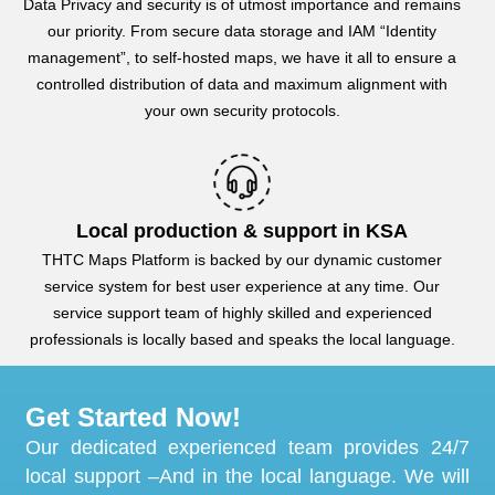
Data Privacy and security is of utmost importance and remains
our priority. From secure data storage and IAM “Identity
management”, to self-hosted maps, we have it all to ensure a
controlled distribution of data and maximum alignment with
your own security protocols.
Local production & support in KSA
THTC Maps Platform is backed by our dynamic customer
service system for best user experience at any time. Our
service support team of highly skilled and experienced
professionals is locally based and speaks the local language.
Get Started Now!
Our dedicated experienced team provides 24/7
local support –And in the local language. We will