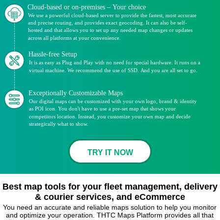
Cloud-based or on-premises – Your choice
We use a powerful cloud-based server to provide the fastest, most accurate
and precise routing, and provides exact geocoding. It can also be self-
hosted and that allows you to set up any needed map changes or updates
across all platforms at your convenience.
Hassle-free Setup
It is as easy as Plug and Play with no need for special hardware. It runs on a
virtual machine. We recommend the use of SSD. And you are all set to go.
Exceptionally Customizable Maps
Our digital maps can be customized with your own logo, brand & identity
as POI icon. You don't have to use a pre-set map that shows your
competitors location. Instead, you customize your own map and decide
strategically what to show.
TRY IT NOW
Best map tools for your fleet management, delivery
& courier services, and eCommerce
You need an accurate and reliable maps solution to help you monitor
and optimize your operation. THTC Maps Platform provides all that