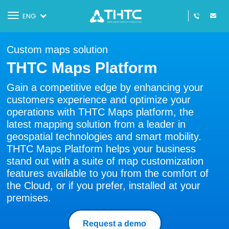
Toggle
ENG
navigation
Custom maps solution
THTC Maps Platform
Gain a competitive edge by enhancing your
customers experience and optimize your
operations with THTC Maps platform, the
latest mapping solution from a leader in
geospatial technologies and smart mobility.
THTC Maps Platform helps your business
stand out with a suite of map customization
features available to you from the comfort of
the Cloud, or if you prefer, installed at your
premises.
Request a demo