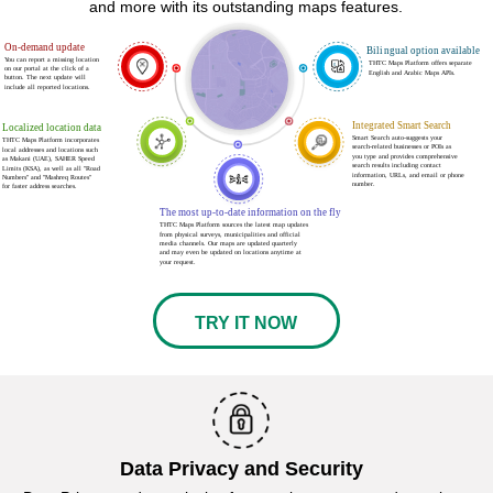
and more with its outstanding maps features.
On-demand update
Bilingual option available
You can report a missing location
THTC Maps Platform offers separate
ع
on our portal at the click of a
English and Arabic Maps APIs.
button. The next update will
include all reported locations.
Integrated Smart Search
Localized location data
Smart Search auto-suggests your
THTC Maps Platform incorporates
search-related businesses or POIs as
local addresses and locations such
you type and provides comprehensive
as Makani (UAE), SAHER Speed
search results including contact
Limits (KSA), as well as all "Road
information, URLs, and email or phone
Numbers" and "Mashreq Routes"
number.
for faster address searches.
The most up-to-date information on the fly
THTC Maps Platform sources the latest map updates
from physical surveys, municipalities and official
media channels. Our maps are updated quarterly
and may even be updated on locations anytime at
your request.
TRY IT NOW
Data Privacy and Security