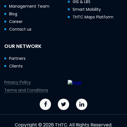
GIS & LBS
Management Team
Smart Mobility
Blog
THTC Maps Platform
Career
Contact us
OUR NETWORK
Partners
Clients
Privacy Policy
Terms and Conditions
Copyright © 2026 THTC. All Rights Reserved.