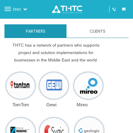
Toggle
ENG
navigation
PARTNERS
CLIENTS
THTC has a network of partners who supports
project and solution implementations for
businesses in the Middle East and the world.
TomTom
Gewi
Mireo