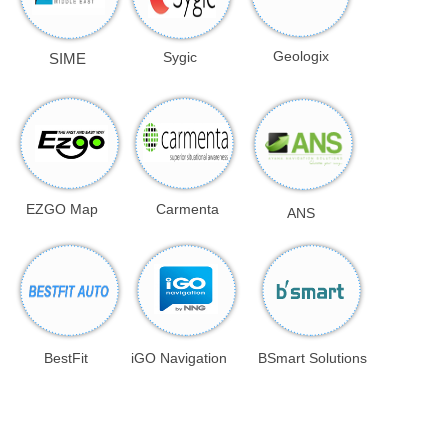
Geologix
Sygic
SIME
EZGO Map
Carmenta
ANS
BestFit
iGO Navigation
BSmart Solutions