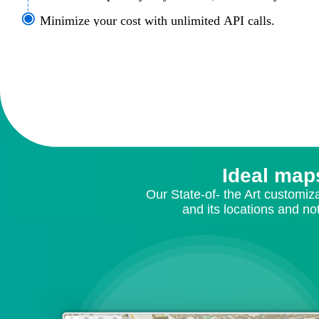
Minimize your cost with unlimited API calls.
Ideal map
Our State-of- the Art customiz
and its locations and no