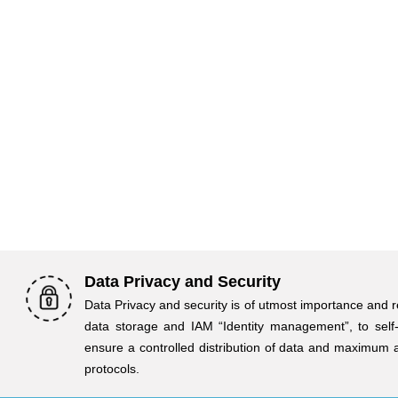
Data Privacy and Security
Data Privacy and security is of utmost importance and r
data storage and IAM “Identity management”, to self
ensure a controlled distribution of data and maximum 
protocols.