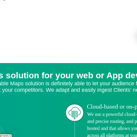
s solution for your web or App d
able Maps solution is definitely able to let your audience
t your competitors. We adapt and easily ingest Clients’ 
Cloud-based or on-
We use a powerful cloud-b
and precise routing, and p
hosted and that allows yo
across all platforms at yo