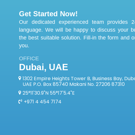
Get Started Now!
Our dedicated experienced team provides 24
language. We will be happy to discuss your 
the best suitable solution. Fill-in the form and 
you.
OFFICE
Dubai, UAE
1302 Empire Heights Tower B, Business Bay, Duba
UAE P.O. Box 85740 Makani No. 27206 87310
25°11'30.9"N 55°17'5.4"E
+971 4 454 7174