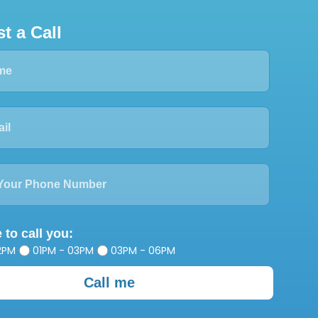
t a Call
 to call you:
2PM
01PM - 03PM
03PM - 06PM
Call me