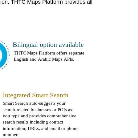
tion. THTC Maps Platform provides all
Bilingual option available
THTC Maps Platform offers separate
English and Arabic Maps APIs.
Integrated Smart Search
Smart Search auto-suggests your
search-related businesses or POIs as
you type and provides comprehensive
search results including contact
information, URLs, and email or phone
number.