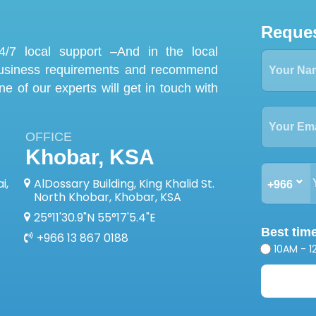
Reques
/7 local support –And in the local
business requirements and recommend
one of our experts will get in touch with
OFFICE
Khobar, KSA
i,
AlDossary Building, King Khalid St.
+966
North Khobar, Khobar, KSA
25°11'30.9"N 55°17'5.4"E
Best time
+966 13 867 0188
10AM - 1