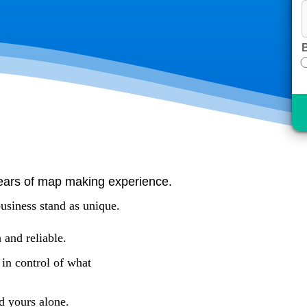
B
ears of map making experience.
usiness stand as unique.
 and reliable.
 in control of what
d yours alone.