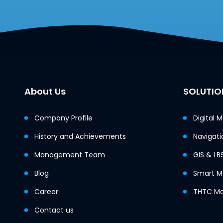
About Us
SOLUTIO
Company Profile
Digital 
History and Achievements
Navigati
Management Team
GIS & LB
Blog
Smart Mo
Career
THTC Ma
Contact us