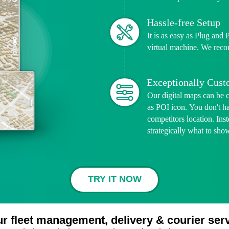
Hassle-free Setup
It is as easy as Plug and 
virtual machine. We reco
Exceptionally Cus
Our digital maps can be 
as POI icon. You don't h
competitors location. In
strategically what to sho
TRY IT NOW
ur fleet management, delivery & courier s