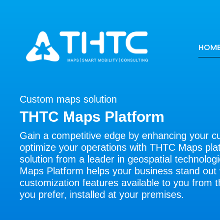
HOM
Custom maps solution
THTC Maps Platform
Gain a competitive edge by enhancing your 
optimize your operations with THTC Maps plat
solution from a leader in geospatial technolo
Maps Platform helps your business stand out 
customization features available to you from t
you prefer, installed at your premises.