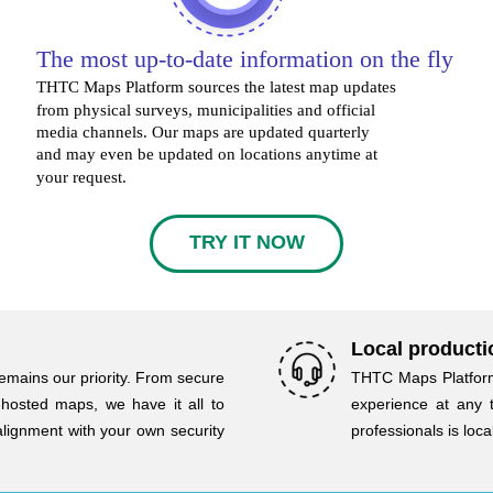
The most up-to-date information on the fly
THTC Maps Platform sources the latest map updates
from physical surveys, municipalities and official
media channels. Our maps are updated quarterly
and may even be updated on locations anytime at
your request.
TRY IT NOW
Local producti
emains our priority. From secure
THTC Maps Platform
-hosted maps, we have it all to
experience at any 
alignment with your own security
professionals is loc