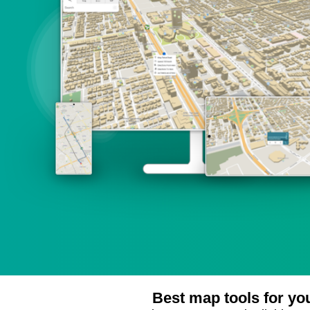
Best map tools for yo