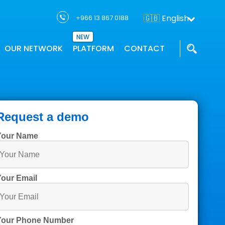
🇬🇧 English
+966 13 867 0188
NEW
OUR NETWORK
PLATFORM
CONTACT
THTC has a network of partners who
Our GIS applications provides location
We work with the industry leaders and
ons
supports project solution
intelligence
innovators to deliver geospatial
Request a demo
Your Name
our Email
Your Phone Number