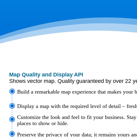
Map Quality and Display API
Shows vector map. Quality guaranteed by over 22 y
Build a remarkable map experience that makes your b
Display a map with the required level of detail – fresh
Customize the look and feel to fit your business. Stay
places to show or hide.
Preserve the privacy of your data; it remains yours an