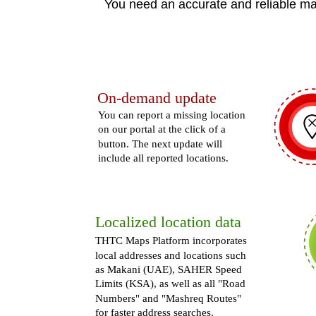
You need an accurate and reliable ma
On-demand update
You can report a missing location
on our portal at the click of a
button. The next update will
include all reported locations.
Localized location data
THTC Maps Platform incorporates
local addresses and locations such
as Makani (UAE), SAHER Speed
Limits (KSA), as well as all "Road
Numbers" and "Mashreq Routes"
for faster address searches.