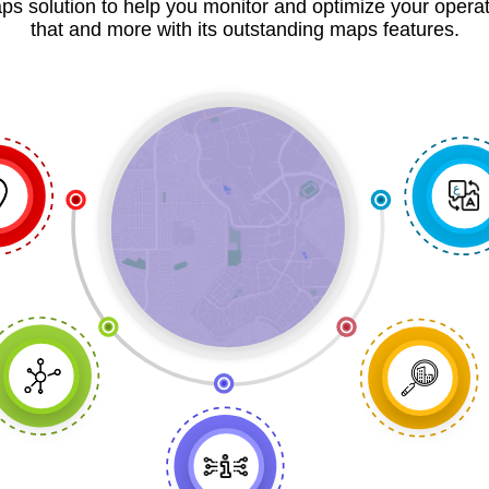
ps solution to help you monitor and optimize your opera
that and more with its outstanding maps features.
ع