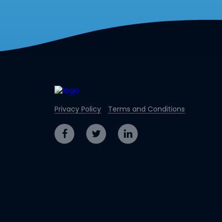
Privacy Policy
Terms and Conditions