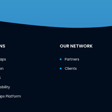
NS
OUR NETWORK
Maps
Partners
on
Clients
S
bility
ps Platform