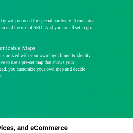
Play with no need for special hardware. It runs on a
mmend the use of SSD. And you are all set to go.
tomizable Maps
customized with your own logo, brand & identity
ave to use a pre-set map that shows your
stead, you customize your own map and decide
w.
ervices, and eCommerce