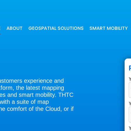
E
ABOUT
GEOSPATIAL SOLUTIONS
SMART MOBILITY
Our digital maps have been beneficial
Our navigation applications offer
for many industries
precise and quick route calculati
customers experience and
form, the latest mapping
gies and smart mobility. THTC
with a suite of map
Y
he comfort of the Cloud, or if