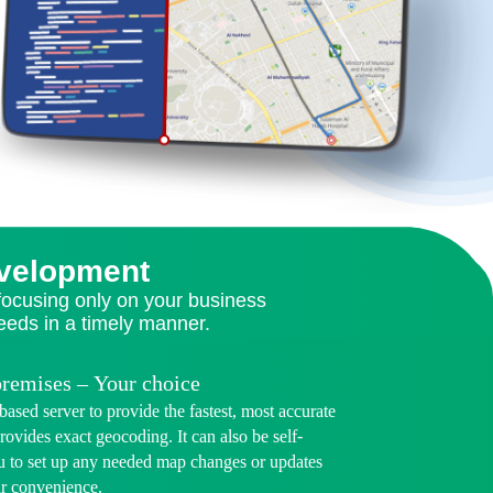
evelopment
 focusing only on your business
needs in a timely manner.
premises – Your choice
ased server to provide the fastest, most accurate
rovides exact geocoding. It can also be self-
u to set up any needed map changes or updates
ur convenience.