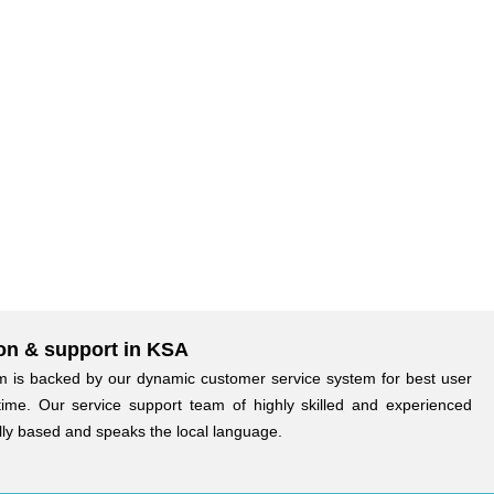
on & support in KSA
 is backed by our dynamic customer service system for best user
time. Our service support team of highly skilled and experienced
ally based and speaks the local language.