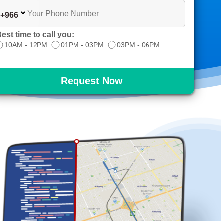
+966
est time to call you:
10AM - 12PM
01PM - 03PM
03PM - 06PM
Request Now