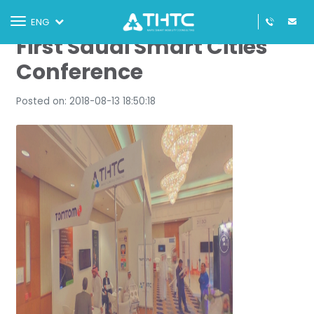
THTC & TomTom at the
Toggle
ENG
navigation
First Saudi Smart Cities
Conference
Posted on: 2018-08-13 18:50:18