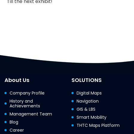
Till the next exhibit!
About Us
SOLUTIONS
Company Profile
Digital Maps
History and
Navigation
Achievements
GIS & LBS
Management Team
Smart Mobility
Blog
THTC Maps Platform
Career