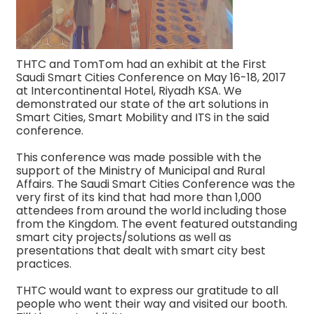
THTC and TomTom had an exhibit at the First
Saudi Smart Cities Conference on May 16-18, 2017
at Intercontinental Hotel, Riyadh KSA. We
demonstrated our state of the art solutions in
Smart Cities, Smart Mobility and ITS in the said
conference.
This conference was made possible with the
support of the Ministry of Municipal and Rural
Affairs. The Saudi Smart Cities Conference was the
very first of its kind that had more than 1,000
attendees from around the world including those
from the Kingdom. The event featured outstanding
smart city projects/solutions as well as
presentations that dealt with smart city best
practices.
THTC would want to express our gratitude to all
people who went their way and visited our booth.