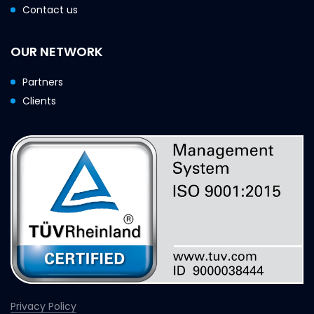
Contact us
OUR NETWORK
Partners
Clients
Privacy Policy