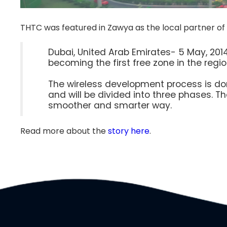
THTC was featured in Zawya as the local partner of
Dubai, United Arab Emirates- 5 May, 2014
becoming the first free zone in the region
The wireless development process is don
and will be divided into three phases. T
smoother and smarter way.
Read more about the
story here
.