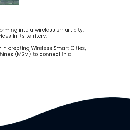
orming into a wireless smart city,
es in its territory.
n creating Wireless Smart Cities,
achines (M2M) to connect in a