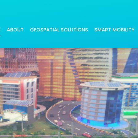
ireless Smart City
E
ABOUT
GEOSPATIAL SOLUTIONS
SMART MOBILITY
Our digital maps have been beneficial
Our navigation applications offer
for many industries
precise and quick route calculati