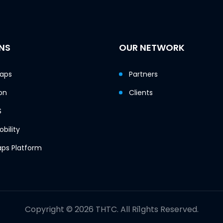
NS
OUR NETWORK
Maps
Partners
on
Clients
S
bility
ps Platform
Copyright © 2026 THTC. All Ri1ghts Reserved.