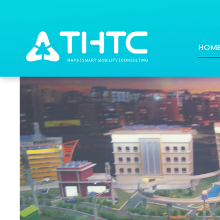
DAFZA Transforms into a W
HOM
Posted on: 2018-08-13 18:49:31