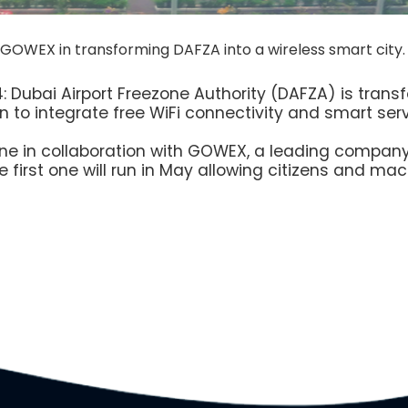
 GOWEX in transforming DAFZA into a wireless smart city.
: Dubai Airport Freezone Authority (DAFZA) is transf
 to integrate free WiFi connectivity and smart servic
e in collaboration with GOWEX, a leading company i
he first one will run in May allowing citizens and m