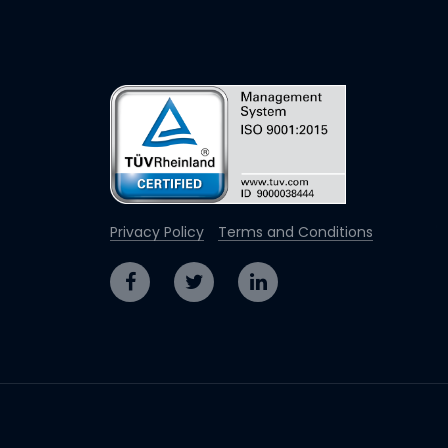
Privacy Policy
Terms and Conditions