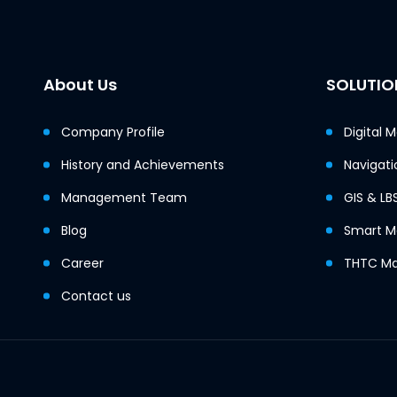
About Us
SOLUTIO
Company Profile
Digital 
History and Achievements
Navigati
Management Team
GIS & LB
Blog
Smart Mo
Career
THTC Ma
Contact us