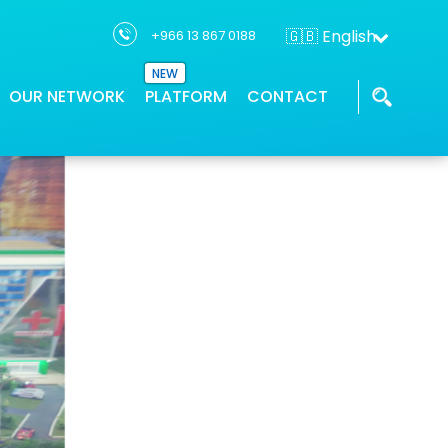
🇬🇧 English
+966 13 867 0188
NEW
OUR NETWORK
PLATFORM
CONTACT
THTC has a network of partners who
Our GIS applications provides location
We work with the industry leaders and
ons
supports project solution
intelligence
innovators to deliver geospatial