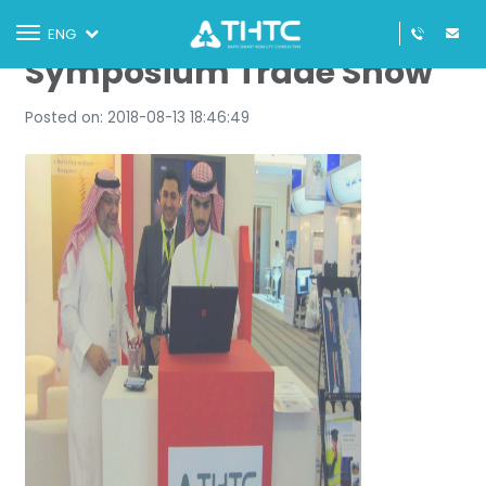
Seventh National GIS
Toggle
ENG
navigation
Symposium Trade Show
Posted on: 2018-08-13 18:46:49