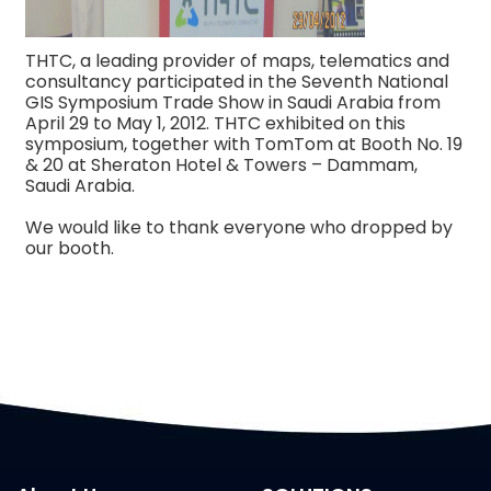
THTC, a leading provider of maps, telematics and
consultancy participated in the Seventh National
GIS Symposium Trade Show in Saudi Arabia from
April 29 to May 1, 2012. THTC exhibited on this
symposium, together with TomTom at Booth No. 19
& 20 at Sheraton Hotel & Towers – Dammam,
Saudi Arabia.
We would like to thank everyone who dropped by
our booth.