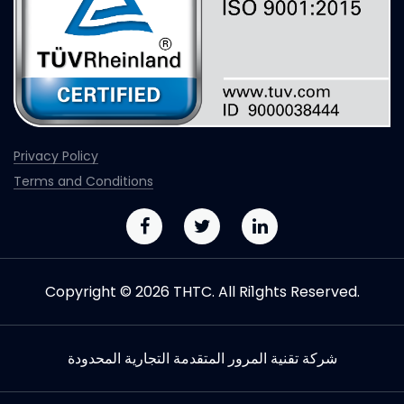
Privacy Policy
Terms and Conditions
Copyright © 2026 THTC. All Ri1ghts Reserved.
شركة تقنیة المرور المتقدمة التجاریة المحدودة