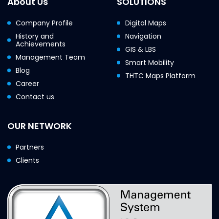
About Us
SOLUTIONS
Company Profile
Digital Maps
History and
Navigation
Achievements
GIS & LBS
Management Team
Smart Mobility
Blog
THTC Maps Platform
Career
Contact us
OUR NETWORK
Partners
Clients