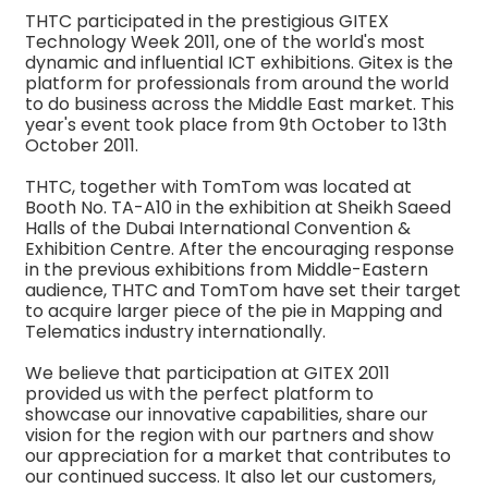
THTC participated in the prestigious GITEX
Technology Week 2011, one of the world's most
dynamic and influential ICT exhibitions. Gitex is the
platform for professionals from around the world
to do business across the Middle East market. This
year's event took place from 9th October to 13th
October 2011.
THTC, together with TomTom was located at
Booth No. TA-A10 in the exhibition at Sheikh Saeed
Halls of the Dubai International Convention &
Exhibition Centre. After the encouraging response
in the previous exhibitions from Middle-Eastern
audience, THTC and TomTom have set their target
to acquire larger piece of the pie in Mapping and
Telematics industry internationally.
We believe that participation at GITEX 2011
provided us with the perfect platform to
showcase our innovative capabilities, share our
vision for the region with our partners and show
our appreciation for a market that contributes to
our continued success. It also let our customers,