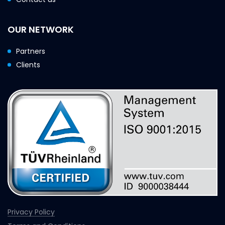
OUR NETWORK
Partners
Clients
Privacy Policy