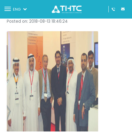
THTC at GITEX 2011
Toggle
ENG
navigation
Posted on: 2018-08-13 18:46:24