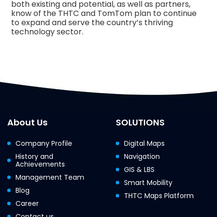
both existing and potential, as well as partners,
know of the THTC and TomTom plan to continue
to expand and serve the country’s thriving
technology sector.
About Us
SOLUTIONS
Company Profile
Digital Maps
History and
Navigation
Achievements
GIS & LBS
Management Team
Smart Mobility
Blog
THTC Maps Platform
Career
Contact us