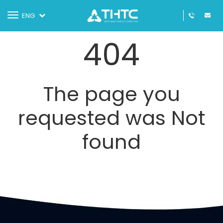
Toggle
ENG
navigation
404
The page you
requested was Not
found