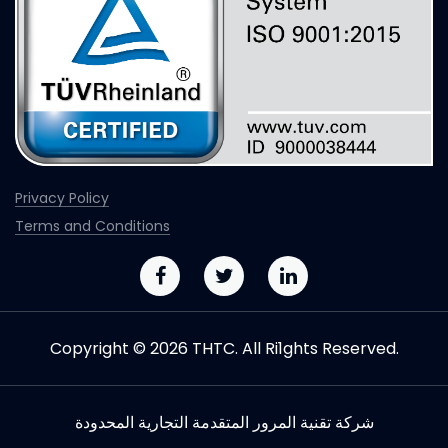
Privacy Policy
Terms and Conditions
Copyright © 2026 THTC. All Ri1ghts Reserved.
شركة تقنیة المرور المتقدمة التجاریة المحدودة