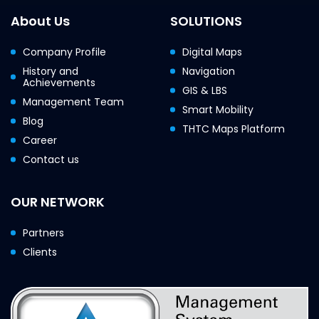
About Us
SOLUTIONS
Company Profile
Digital Maps
History and
Navigation
Achievements
GIS & LBS
Management Team
Smart Mobility
Blog
THTC Maps Platform
Career
Contact us
OUR NETWORK
Partners
Clients